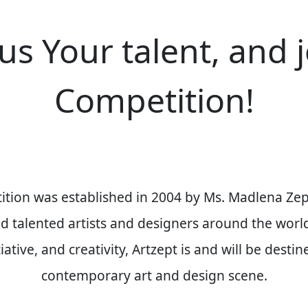
us Your talent, and 
Competition!
ition was established in
2004
by
Ms. Madlena Zep
and talented artists and designers around the worl
ative, and creativity, Artzept is and will be desti
contemporary art and design scene.