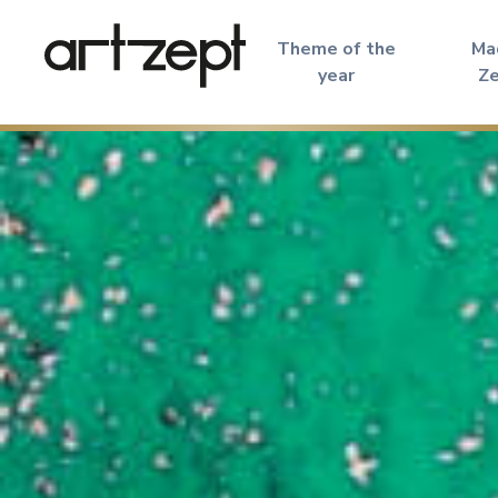
Theme of the
Ma
year
Z