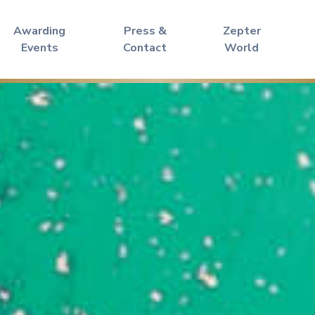
Awarding
Press &
Zepter
Events
Contact
World