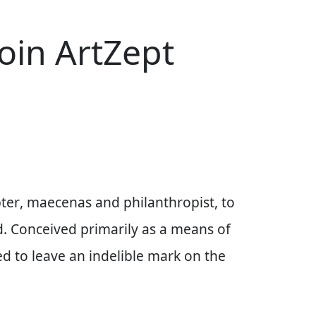
join ArtZept
ter
, maecenas and philanthropist, to
d. Conceived primarily as a means of
ned to leave an indelible mark on the