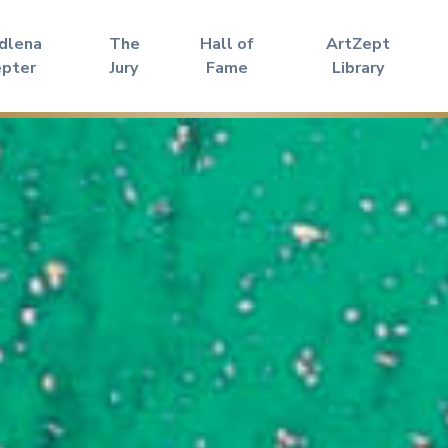
dlena
The
Hall of
ArtZept
epter
Jury
Fame
Library