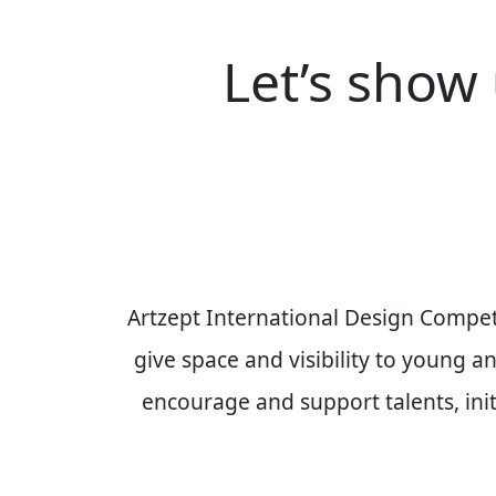
Let’s show 
Artzept International Design Compet
give space and visibility to young 
encourage and support talents, initi