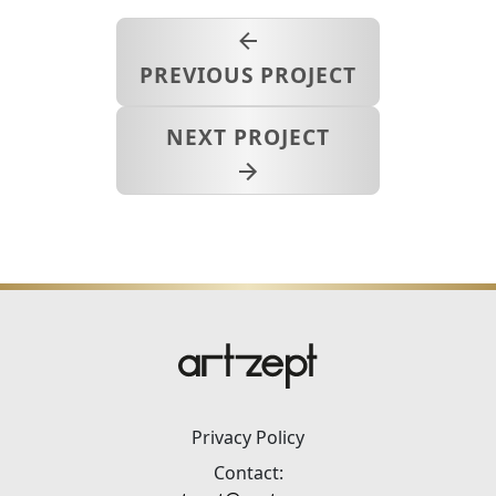
PREVIOUS PROJECT
NEXT PROJECT
Privacy Policy
Contact: