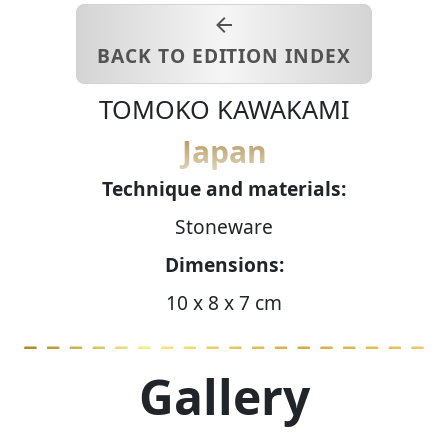
BACK TO EDITION INDEX
TOMOKO
KAWAKAMI
Japan
Technique and materials:
Stoneware
Dimensions:
10 x 8 x 7 cm
Gallery