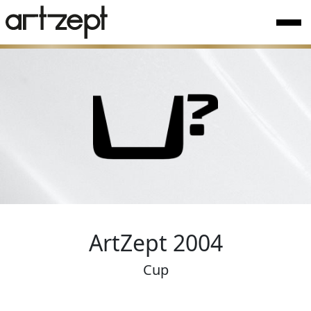
ArtZept 2004
Cup