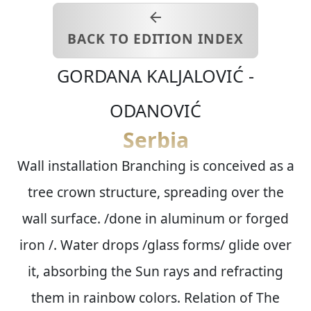
BACK TO EDITION INDEX
GORDANA
KALJALOVIĆ -
ODANOVIĆ
Serbia
Wall installation Branching is conceived as a
tree crown structure, spreading over the
wall surface. /done in aluminum or forged
iron /. Water drops /glass forms/ glide over
it, absorbing the Sun rays and refracting
them in rainbow colors. Relation of The