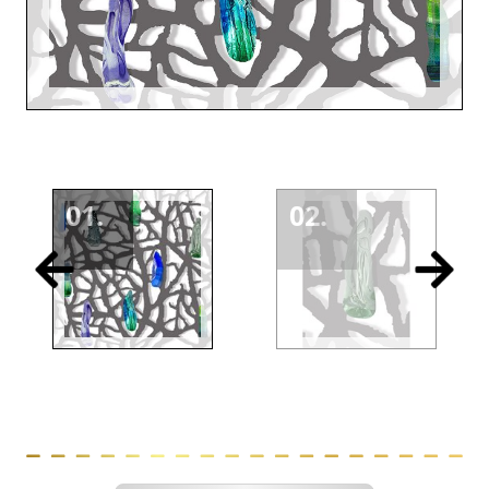
01.
02.