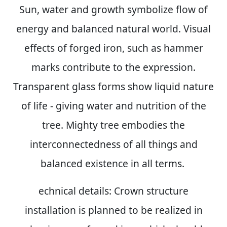
Sun, water and growth symbolize flow of
energy and balanced natural world. Visual
effects of forged iron, such as hammer
marks contribute to the expression.
Transparent glass forms show liquid nature
of life - giving water and nutrition of the
tree. Mighty tree embodies the
interconnectedness of all things and
balanced existence in all terms.
echnical details:
Crown structure
installation is planned to be realized in