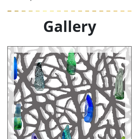
Gallery