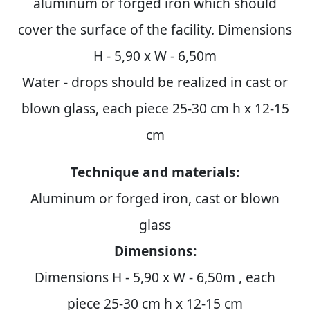
aluminum or forged iron which should
cover the surface of the facility. Dimensions
H - 5,90 x W - 6,50m
Water - drops should be realized in cast or
blown glass, each piece 25-30 cm h x 12-15
cm
Technique and materials:
Aluminum or forged iron, cast or blown
glass
Dimensions:
Dimensions H - 5,90 x W - 6,50m , each
piece 25-30 cm h x 12-15 cm