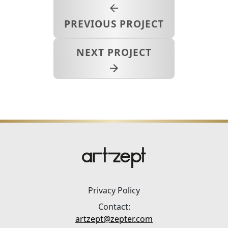
PREVIOUS PROJECT
NEXT PROJECT
Privacy Policy
Contact:
artzept@zepter.com