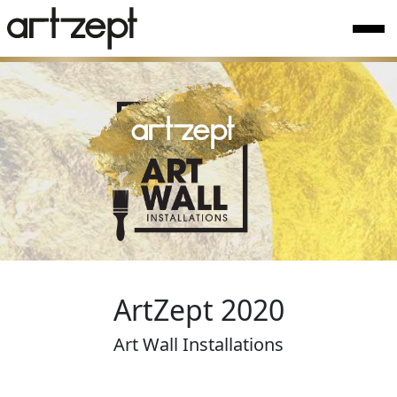
ArtZept 2020
Art Wall Installations