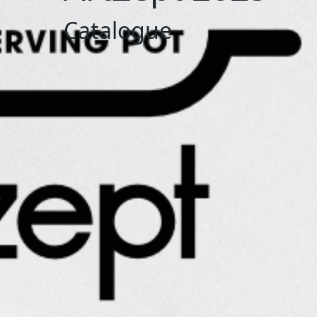
Catalogue