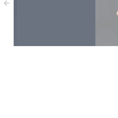
1
2
4
6
8
10
1