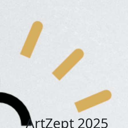
ArtZept 2025