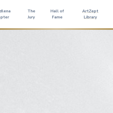
dlena
The
Hall of
ArtZept
epter
Jury
Fame
Library