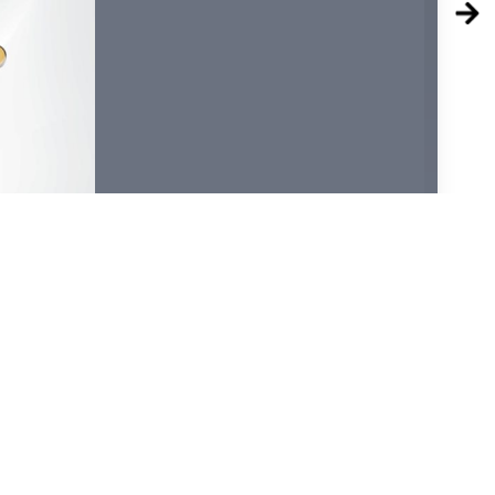
36
38
40
42
44
46
48
50
52
54
56
58