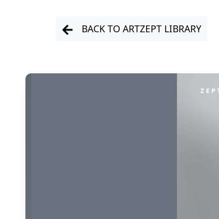
BACK TO ARTZEPT LIBRARY