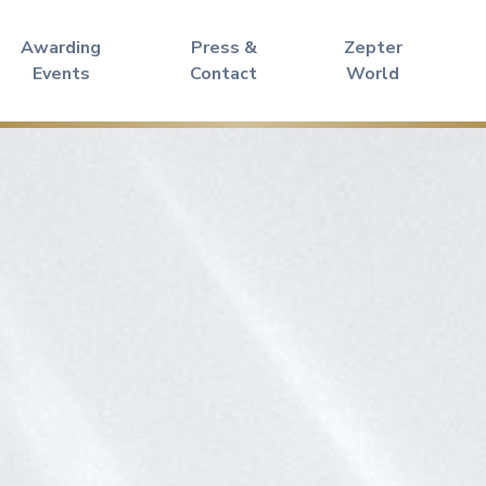
Awarding
Press &
Zepter
Events
Contact
World