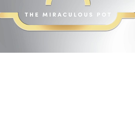
Page 1 of 256
2
14
16
18
20
22
24
26
28
30
32
34