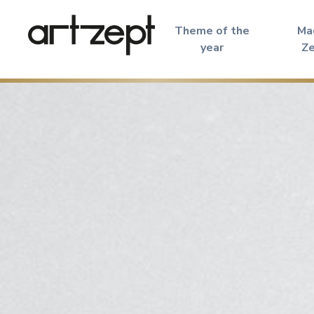
Theme of the
Ma
year
Z