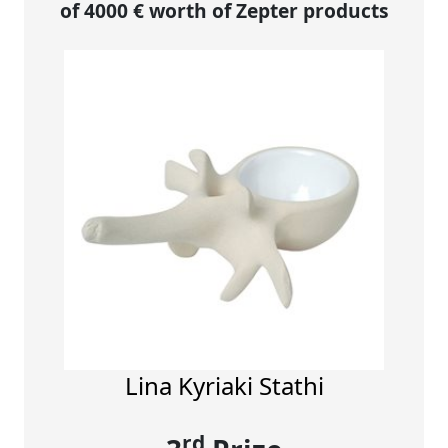
of 4000 € worth of Zepter products
Lina Kyriaki Stathi
rd