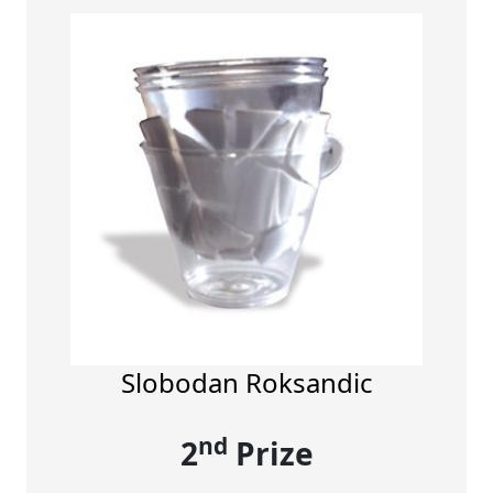
Slobodan Roksandic
nd
2
Prize