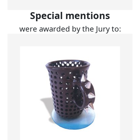
Special mentions
were awarded by the Jury to: