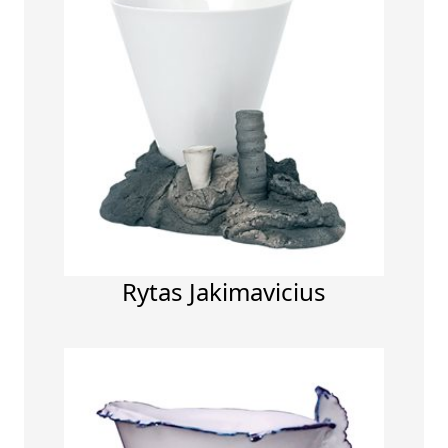
Rytas Jakimavicius