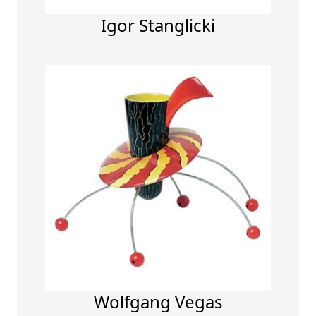
Igor Stanglicki
Wolfgang Vegas