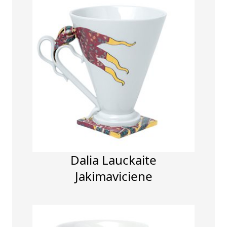
Dalia Lauckaite
Jakimaviciene