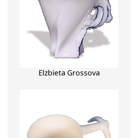
Elzbieta Grossova