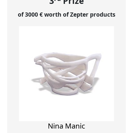
3
Prize
of 3000 € worth of Zepter products
Nina Manic