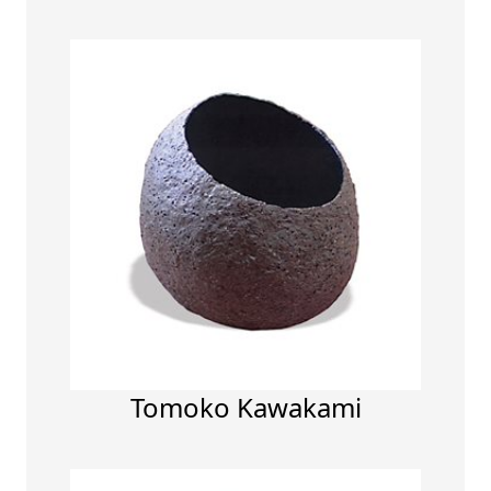
Tomoko Kawakami