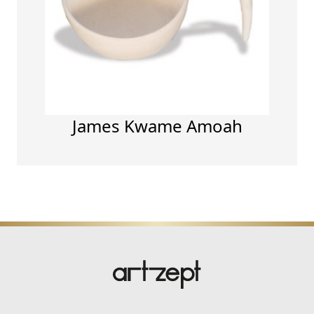
James Kwame Amoah