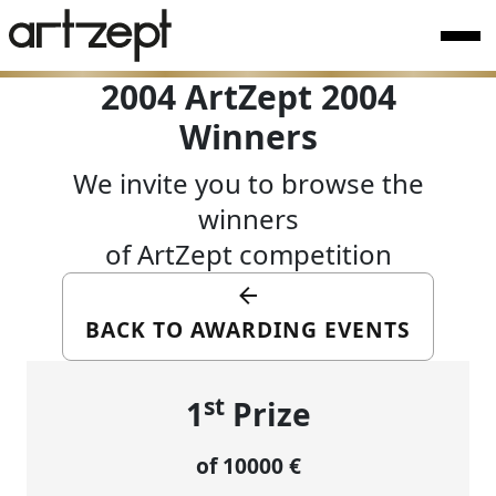
2004 ArtZept 2004
Winners
We invite you to browse the
winners
of ArtZept competition
BACK TO AWARDING EVENTS
st
1
Prize
of 10000 €